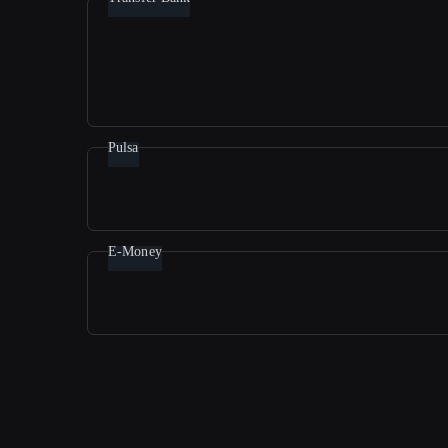
Pulsa
E-Money