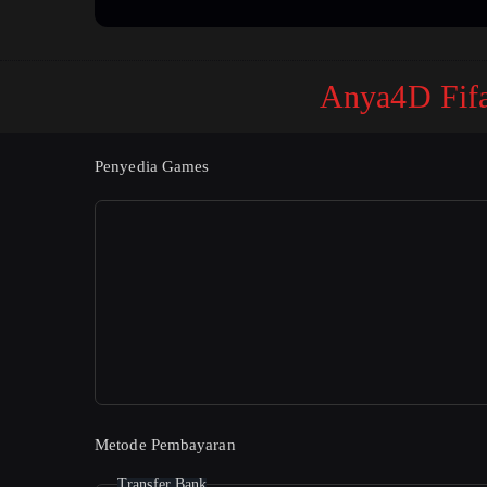
Anya4D Fifa
Penyedia Games
Metode Pembayaran
Transfer Bank