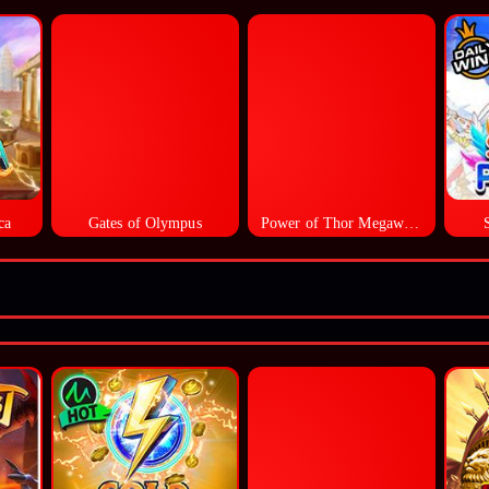
ca
Gates of Olympus
Power of Thor Megaways