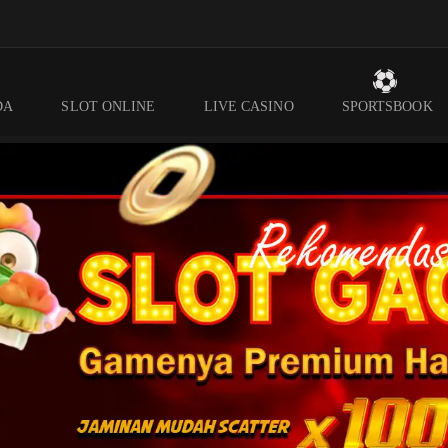
DA
SLOT ONLINE
LIVE CASINO
SPORTSBOOK