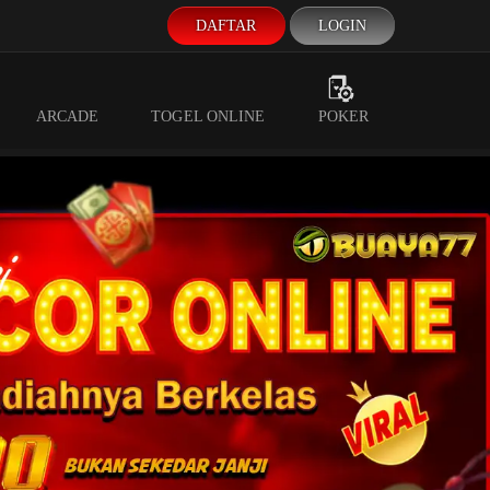
DAFTAR
LOGIN
ARCADE
TOGEL ONLINE
POKER