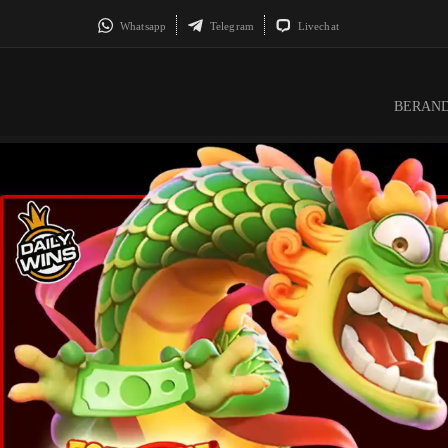
Whatsapp
Telegram
Livechat
BERAN