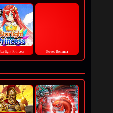
Starlight Princess
Sweet Bonanza