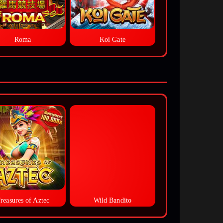
Roma
Koi Gate
reasures of Aztec
Wild Bandito