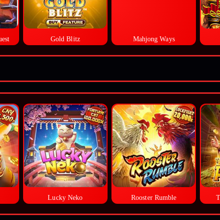
est
Gold Blitz
Mahjong Ways
Lucky Neko
Rooster Rumble
T