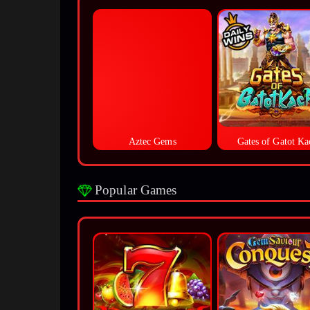
Aztec Gems
Gates of Gatot Ka
Popular Games