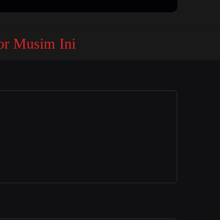
or Musim Ini