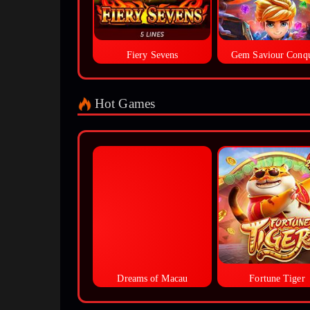
Fiery Sevens
Gem Saviour Conqu
Hot Games
Dreams of Macau
Fortune Tiger