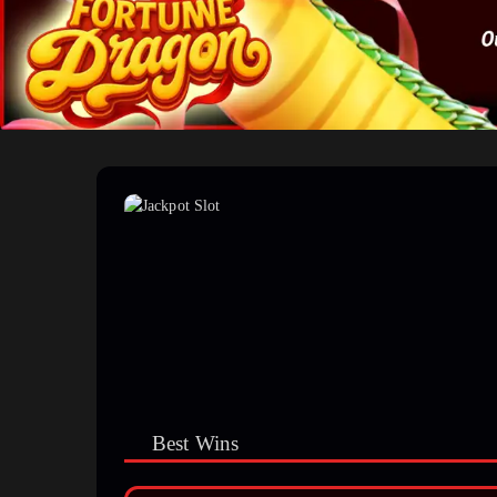
Best Wins