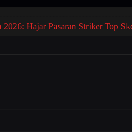
 2026: Hajar Pasaran Striker Top Sk